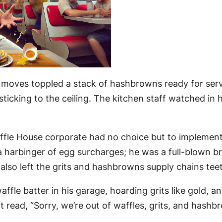
moves toppled a stack of hashbrowns ready for servi
d sticking to the ceiling. The kitchen staff watched
affle House corporate had no choice but to implemen
 harbinger of egg surcharges; he was a full-blown br
 also left the grits and hashbrowns supply chains tee
ffle batter in his garage, hoarding grits like gold, 
t read, “Sorry, we’re out of waffles, grits, and hash