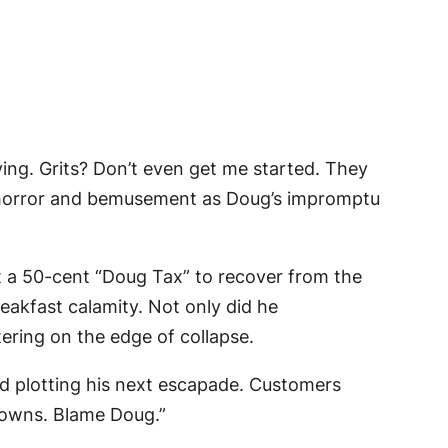
ng. Grits? Don’t even get me started. They
 in horror and bemusement as Doug’s impromptu
t a 50-cent “Doug Tax” to recover from the
eakfast calamity. Not only did he
tering on the edge of collapse.
and plotting his next escapade. Customers
browns. Blame Doug.”