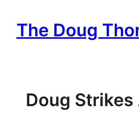
Skip
to
The Doug Th
content
Doug Strikes