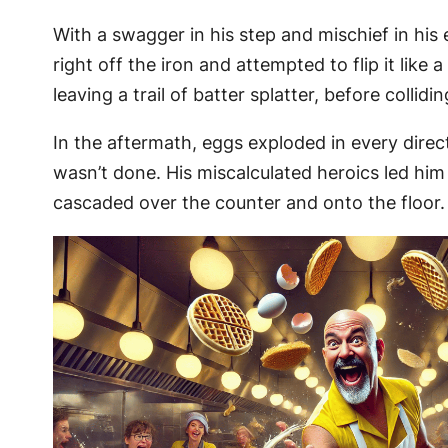
With a swagger in his step and mischief in his
right off the iron and attempted to flip it lik
leaving a trail of batter splatter, before colli
In the aftermath, eggs exploded in every direc
wasn’t done. His miscalculated heroics led him 
cascaded over the counter and onto the floor.