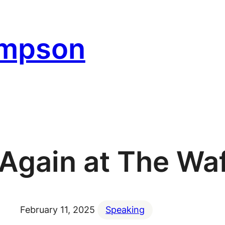
ompson
 Again at The Wa
February 11, 2025
Speaking