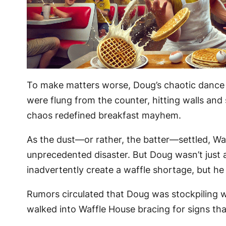
To make matters worse, Doug’s chaotic dance 
were flung from the counter, hitting walls an
chaos redefined breakfast mayhem.
As the dust—or rather, the batter—settled, W
unprecedented disaster. But Doug wasn’t just a
inadvertently create a waffle shortage, but he
Rumors circulated that Doug was stockpiling wa
walked into Waffle House bracing for signs tha