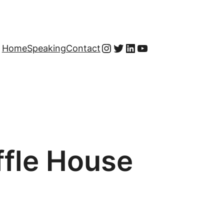
Instagram
Twitter
LinkedIn
YouTube
Home
Speaking
Contact
ffle House