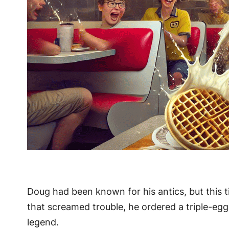
Doug had been known for his antics, but this t
that screamed trouble, he ordered a triple-eg
legend.