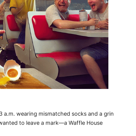
at 3 a.m. wearing mismatched socks and a grin
e wanted to leave a mark—a Waffle House