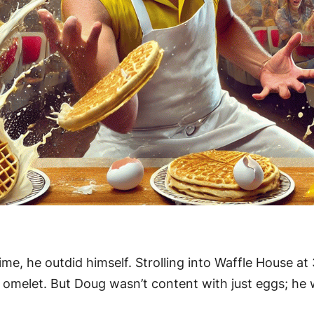
ime, he outdid himself. Strolling into Waffle House 
g omelet. But Doug wasn’t content with just eggs; h