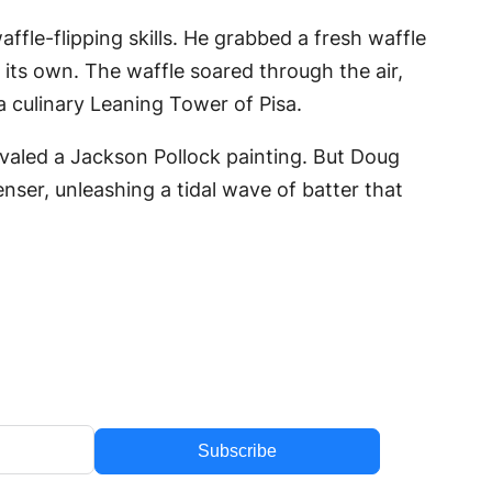
fle-flipping skills. He grabbed a fresh waffle
f its own. The waffle soared through the air,
 a culinary Leaning Tower of Pisa.
rivaled a Jackson Pollock painting. But Doug
nser, unleashing a tidal wave of batter that
Subscribe