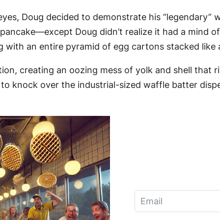
 eyes, Doug decided to demonstrate his “legendary” waf
e a pancake—except Doug didn’t realize it had a mind o
ding with an entire pyramid of egg cartons stacked like
tion, creating an oozing mess of yolk and shell that 
to knock over the industrial-sized waffle batter dispe